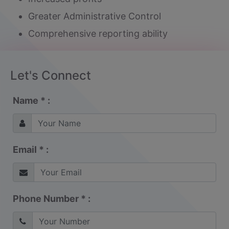
Greater Administrative Control
Comprehensive reporting ability
Let's Connect
Name * :
Email * :
Phone Number * :