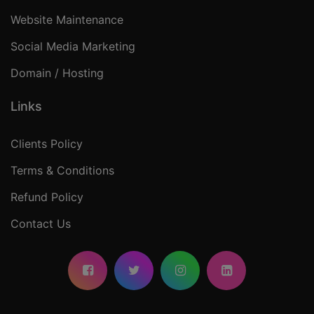
Website Maintenance
Social Media Marketing
Domain / Hosting
Links
Clients Policy
Terms & Conditions
Refund Policy
Contact Us