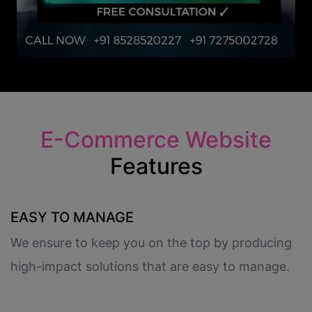
E-Commerce Website
Features
EASY TO MANAGE
We ensure to keep you on the top by producing
high-impact solutions that are easy to manage.