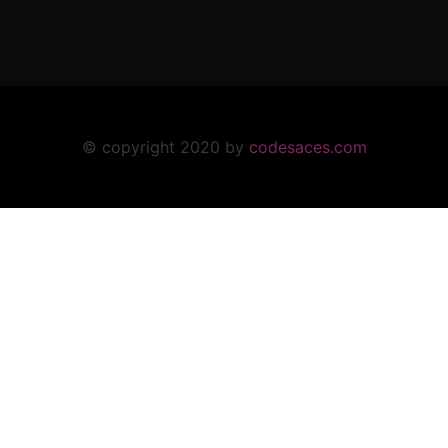
© copyright 2020 by
codesaces.com