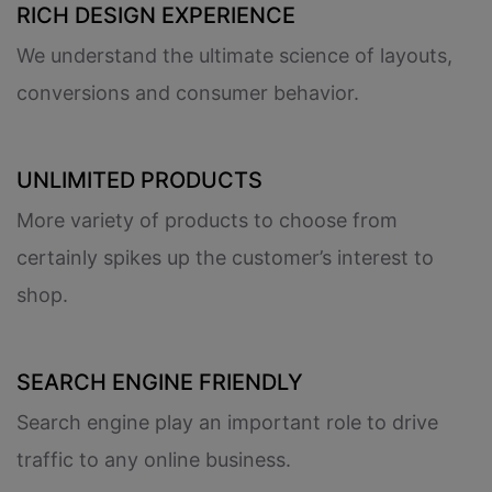
RICH DESIGN EXPERIENCE
We understand the ultimate science of layouts,
conversions and consumer behavior.
UNLIMITED PRODUCTS
More variety of products to choose from
certainly spikes up the customer’s interest to
shop.
SEARCH ENGINE FRIENDLY
Search engine play an important role to drive
traffic to any online business.