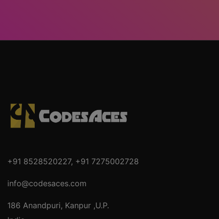
+91 8528520227
,
+91 7275002728
info@codesaces.com
186 Anandpuri, Kanpur ,U.P.