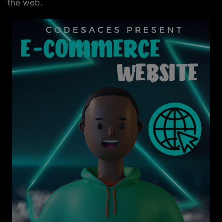
the web.