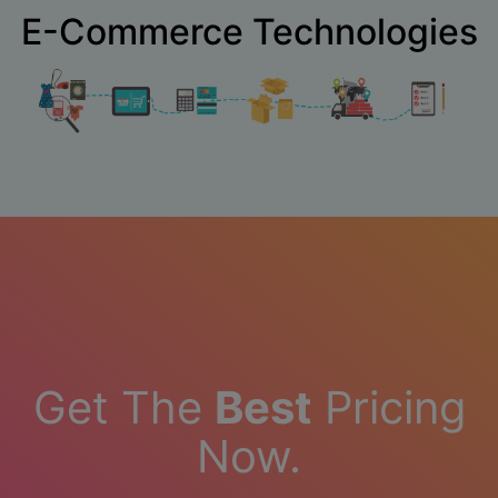
E-Commerce Technologies
Get The
Best
Pricing
Now.