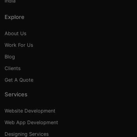
India
Explore
About Us
Work For Us
Blog
Clients
Get A Quote
Services
Website Development
Web App Development
Designing Services