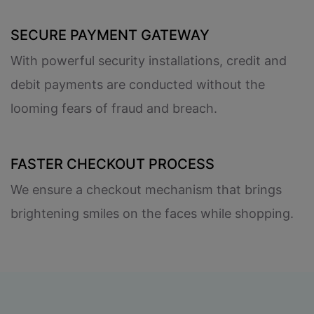
SECURE PAYMENT GATEWAY
With powerful security installations, credit and
debit payments are conducted without the
looming fears of fraud and breach.
FASTER CHECKOUT PROCESS
We ensure a checkout mechanism that brings
brightening smiles on the faces while shopping.