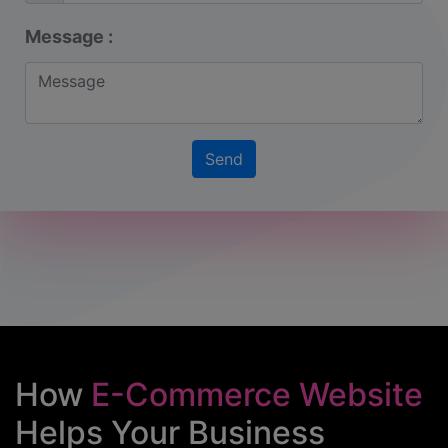
Message :
How
E-Commerce Website
Helps Your Business