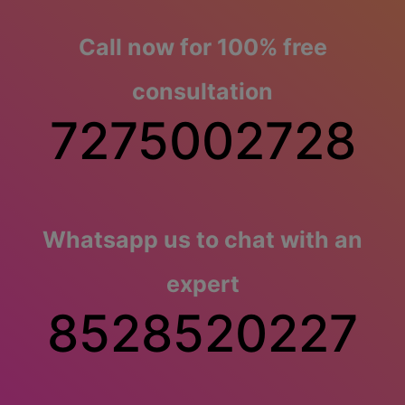
Call now for 100% free
consultation
7275002728
Whatsapp us to chat with an
expert
8528520227