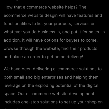
How that e commerce website helps? The
ecommerce website desgin will have features and
functionalities to list your products, services or
whatever you do business in, and put it for sales. In
addition, it will have options for buyers to come,
browse through the website, find their products
and place an order to get home delivery!
We have been delivering e-commerce solutions to
both small and big enterprises and helping them
leverage on the exploding potential of the digital
space. Our e-commerce website development
includes one-stop solutions to set up your shop on