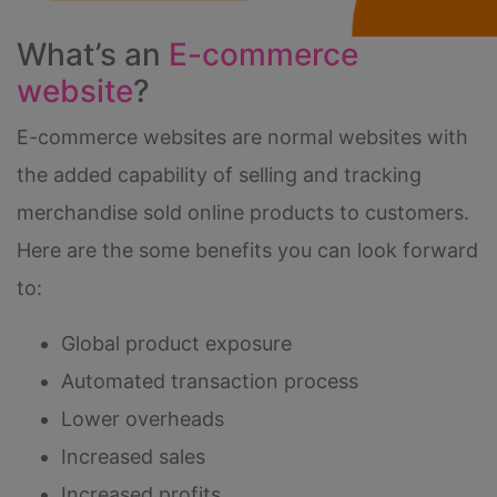
What’s an
E-commerce
website
?
E-commerce websites are normal websites with
the added capability of selling and tracking
merchandise sold online products to customers.
Here are the some benefits you can look forward
to:
Global product exposure
Automated transaction process
Lower overheads
Increased sales
Increased profits