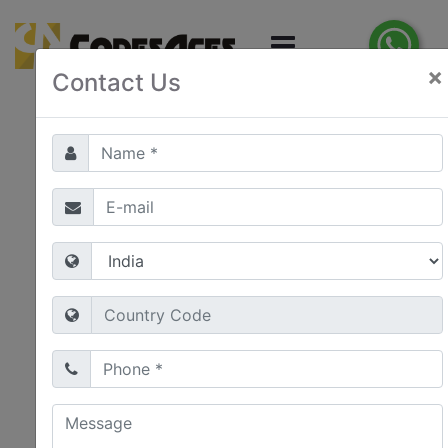
×
Contact Us
E-Commerce
Development