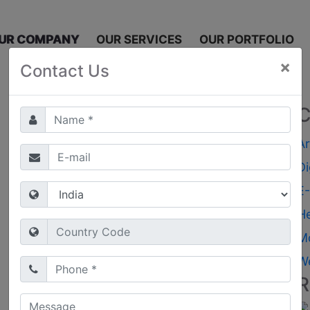
UR COMPANY
OUR SERVICES
OUR PORTFOLIO
×
Contact Us
C
Ar
Di
E
H
M
W
R