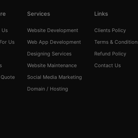
ore
Services
Links
 Us
Website Development
Clients Policy
For Us
Web App Development
Terms & Condition
Designing Services
Refund Policy
s
Website Maintenance
Contact Us
 Quote
Social Media Marketing
Domain / Hosting