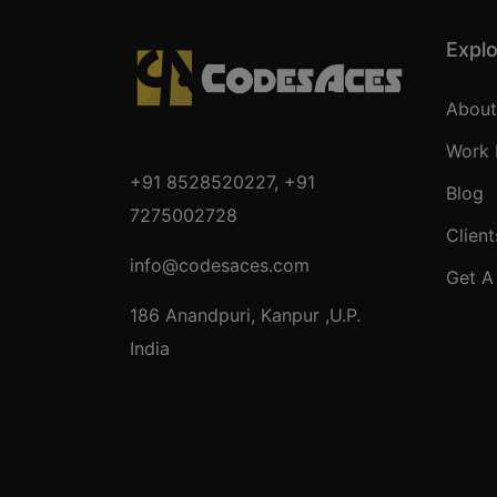
Expl
About
Work 
+91 8528520227
,
+91
Blog
7275002728
Client
info@codesaces.com
Get A
186 Anandpuri, Kanpur ,U.P.
India