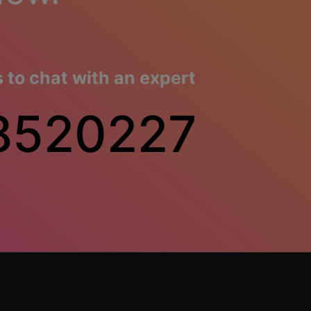
to chat with an expert
8520227