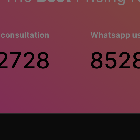
 consultation
Whatsapp us 
2728
852