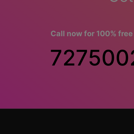
Call now for 100% free
727500