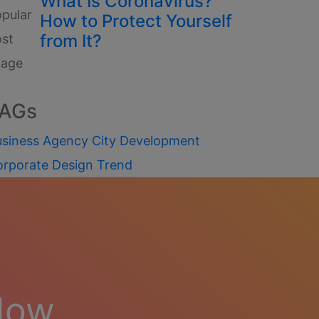
What Is Coronavirus?
How to Protect Yourself
from It?
AGs
siness
Agency
City
Development
orporate
Design
Trend
Now.