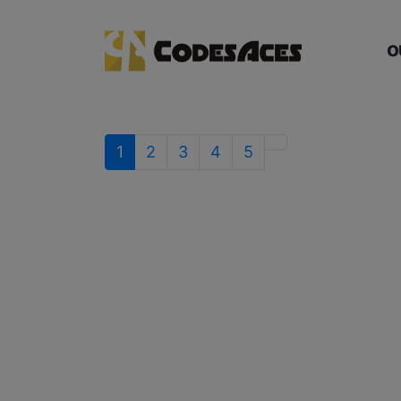
O
1
2
3
4
5