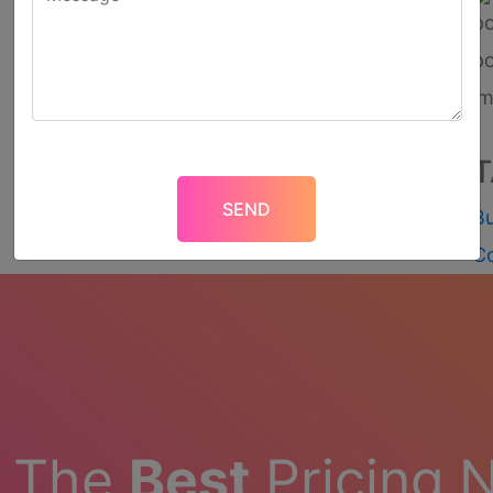
T
Bu
C
t The
Best
Pricing 