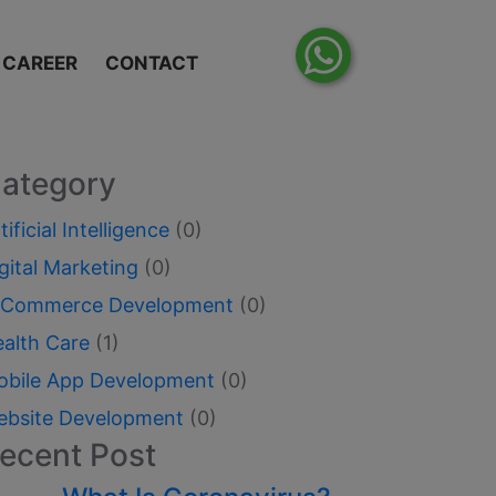
CAREER
CONTACT
ategory
tificial Intelligence
(0)
gital Marketing
(0)
-Commerce Development
(0)
ealth Care
(1)
obile App Development
(0)
ebsite Development
(0)
ecent Post