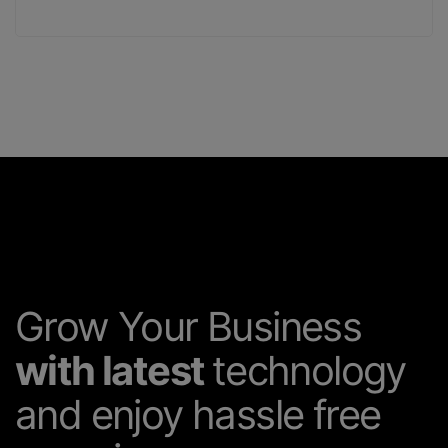
Grow Your Business
with latest
technology
and enjoy hassle free