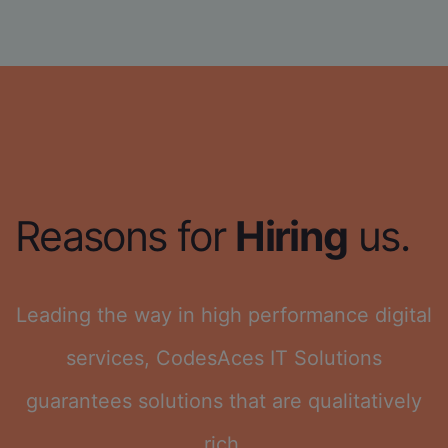
Reasons for
Hiring
us.
Leading the way in high performance digital
services, CodesAces IT Solutions
guarantees solutions that are qualitatively
rich.