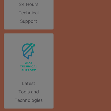
24 Hours
Technical
Support
Latest
Tools and
Technologies