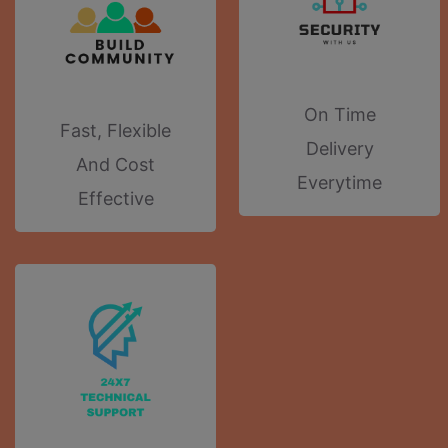
On Time
Fast, Flexible
Delivery
And Cost
Everytime
Effective