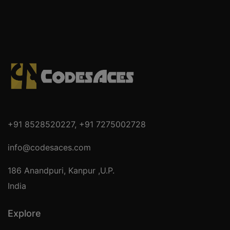
+91 8528520227
,
+91 7275002728
info@codesaces.com
186 Anandpuri, Kanpur ,U.P.
India
Explore