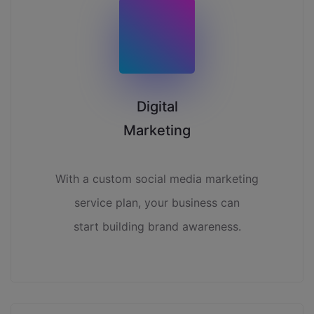
Digital
Marketing
With a custom social media marketing
service plan, your business can
start building brand awareness.