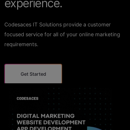
experience.
Codesaces IT Solutions provide a customer
focused service for all of your online marketing
requirements.
Get Started