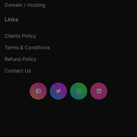
Domain / Hosting
Links
Clients Policy
Terms & Conditions
Refund Policy
Contact Us