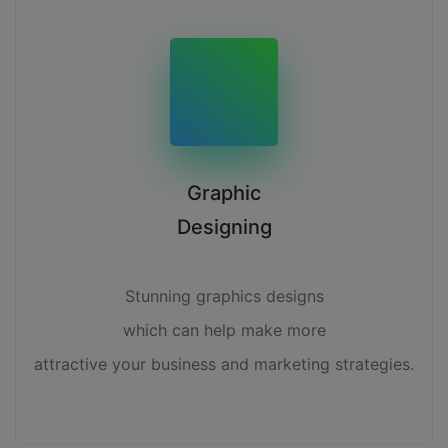
Graphic
Designing
Stunning graphics designs
which can help make more
attractive your business and marketing strategies.