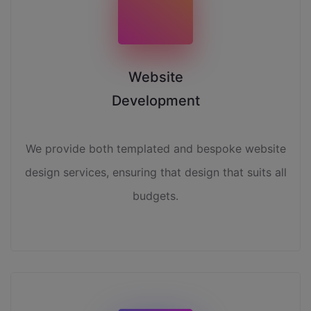
Website
Development
We provide both templated and bespoke website
design services, ensuring that design that suits all
budgets.