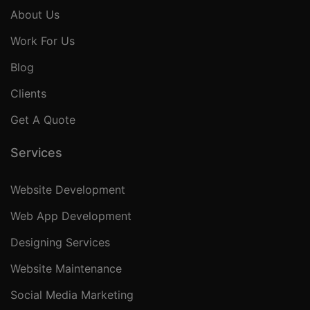
About Us
Work For Us
Blog
Clients
Get A Quote
Services
Website Development
Web App Development
Designing Services
Website Maintenance
Social Media Marketing