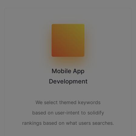
Mobile App
Development
We select themed keywords
based on user-intent to solidify
rankings based on what users searches.