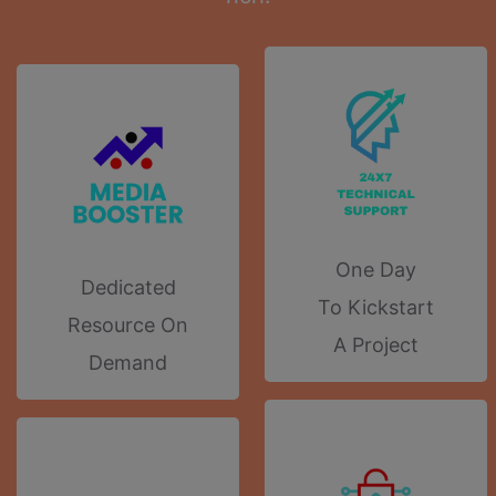
One Day
Dedicated
To Kickstart
Resource On
A Project
Demand