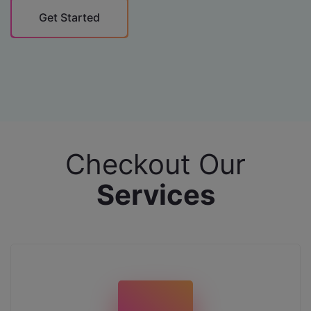
Get Started
Checkout Our
Services