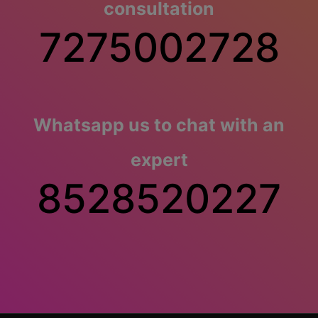
consultation
7275002728
Whatsapp us to chat with an
expert
8528520227