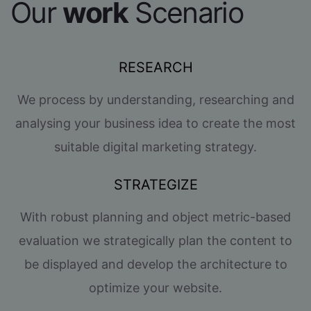
Our
work
Scenario
RESEARCH
We process by understanding, researching and
analysing your business idea to create the most
suitable digital marketing strategy.
STRATEGIZE
With robust planning and object metric-based
evaluation we strategically plan the content to
be displayed and develop the architecture to
optimize your website.