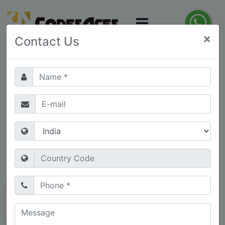
×
Contact Us