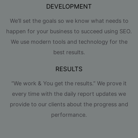
DEVELOPMENT
We’ll set the goals so we know what needs to
happen for your business to succeed using SEO.
We use modern tools and technology for the
best results.
RESULTS
“We work & You get the results.” We prove it
every time with the daily report updates we
provide to our clients about the progress and
performance.