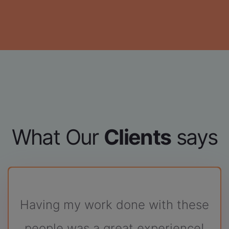
What Our
Clients
says
ith these
Good experience wi
perience!
Codesaces.
Cooperative