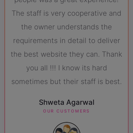
rative and
SUKH DARSHAN
nds the
OUR CUSTOMERS
to deliver
can. Thank
ts hard
ff is best.
al
S