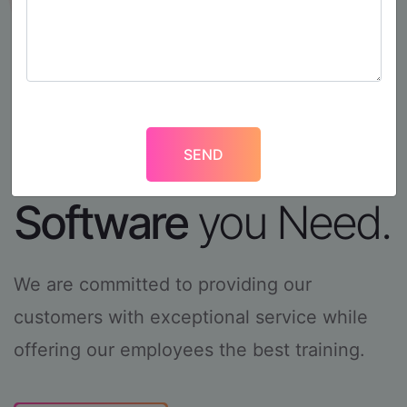
We Deliver the
Software
you
Need.
We are committed to providing our
customers with
exceptional service while
offering our employees the
best training.