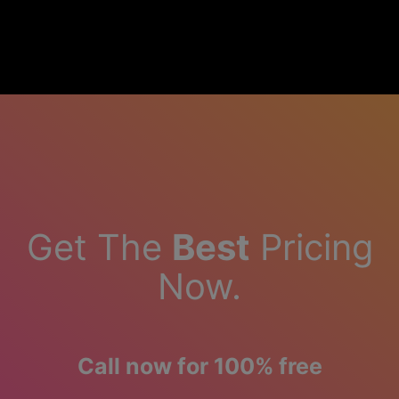
Get The
Best
Pricing
Now.
Call now for 100% free